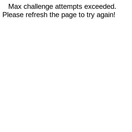
Max challenge attempts exceeded.
Please refresh the page to try again!