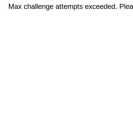
Max challenge attempts exceeded. Pleas